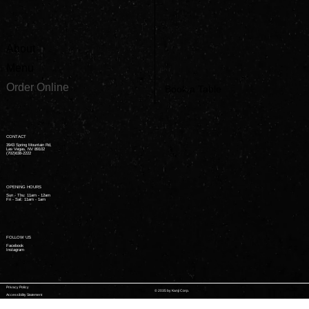
About
Menu
Order Online
Book a Table
CONTACT
3943 Spring Mountain Rd,
Las Vegas, NV 89102
(702)638-2222
OPENING HOURS
Sun - Thu: 11am - 12am ​
Fri - Sat: 11am - 1am ​
FOLLOW US
Facebook
Instagram
Privacy Policy
© 2035 by Kanji Corp.
Accessibility Statement