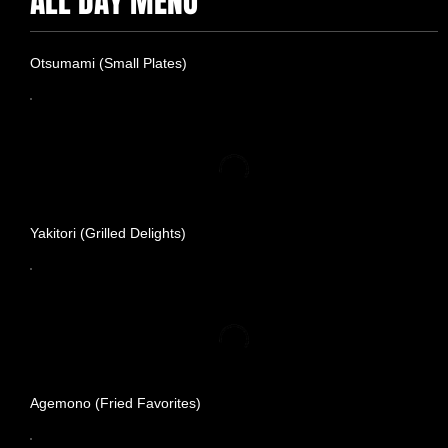
ALL DAY MENU
Otsumami (Small Plates)
Yakitori (Grilled Delights)
Agemono (Fried Favorites)