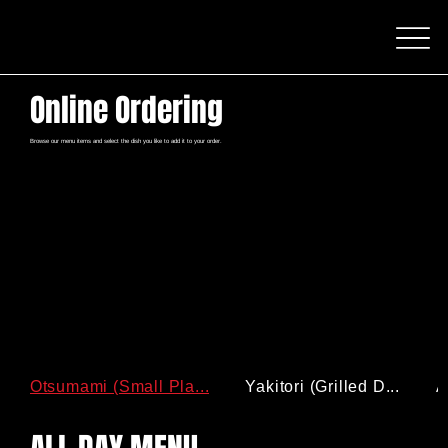
Online Ordering
Browse our menu items and select the dish you like to add it to your order.
Otsumami (Small Pla...
Yakitori (Grilled D...
A