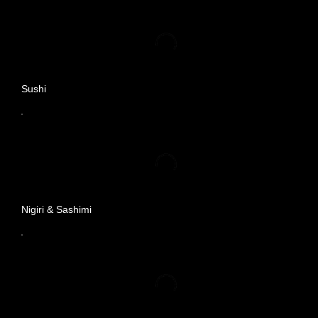
Sushi
Nigiri & Sashimi