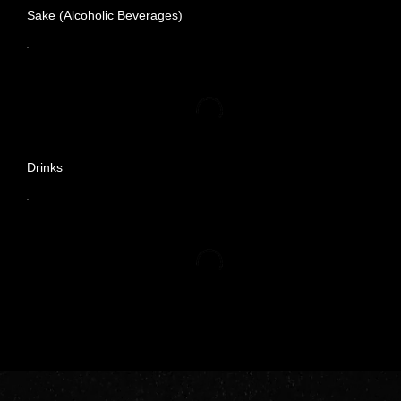
Sake (Alcoholic Beverages)
Drinks